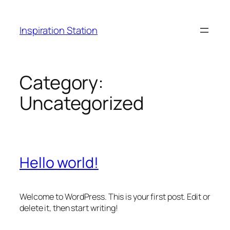
Skip
to
Inspiration Station
content
Category:
Uncategorized
Hello world!
Welcome to WordPress. This is your first post. Edit or
delete it, then start writing!