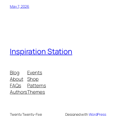
May 7, 2026
Inspiration Station
Blog
Events
About
Shop
FAQs
Patterns
Authors
Themes
Twenty Twenty-Five
Designed with
WordPress